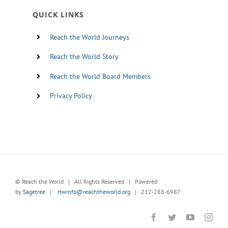
QUICK LINKS
Reach the World Journeys
Reach the World Story
Reach the World Board Members
Privacy Policy
© Reach the World | All Rights Reserved | Powered
by
Sagetree
|
rtwinfo@reachtheworld.org
| 212-288-6987