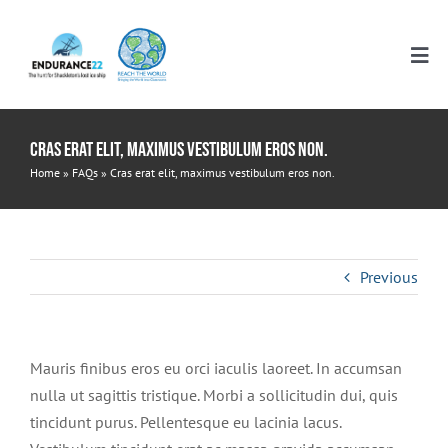
Skip
to
Tog
content
Nav
HOME
Cras erat elit, maximus vestibulum eros non.
Home
»
FAQs
»
Cras erat elit, maximus vestibulum eros non.
RESOURCES
ELEMENTARY
ITINERARIES
Previous
MIDDLE SCHOOL
WHO WE ARE
Mauris finibus eros eu orci iaculis laoreet. In accumsan
nulla ut sagittis tristique. Morbi a sollicitudin dui, quis
HIGH SCHOOL
DONATE
tincidunt purus. Pellentesque eu lacinia lacus.