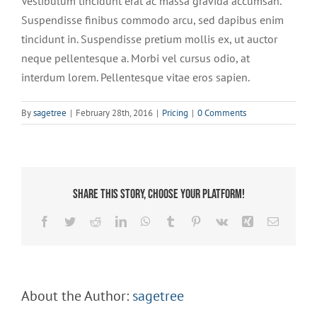
Vestibulum tincidunt erat ac massa gravida accumsan.
Suspendisse finibus commodo arcu, sed dapibus enim
tincidunt in. Suspendisse pretium mollis ex, ut auctor
neque pellentesque a. Morbi vel cursus odio, at
interdum lorem. Pellentesque vitae eros sapien.
By
sagetree
|
February 28th, 2016
|
Pricing
|
0 Comments
Share This Story, Choose Your Platform!
Facebook
Twitter
Reddit
LinkedIn
WhatsApp
Tumblr
Pinterest
Vk
Xing
Email
About the Author:
sagetree