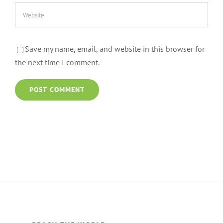
Save my name, email, and website in this browser for
the next time I comment.