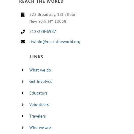
REACH THE WORLD
222 Broadway, 18th floor
New York, NY 10038
212-288-6987
rtwinfo@reachtheworld.org
LINKS
What we do
Get Involved
Educators
Volunteers
Travelers
Who we are