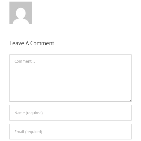
Leave A Comment
Comment