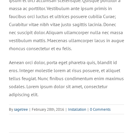
ipsum et orci accumsan scelerisque. Quisque porttitor a
massa ac porttitor. Vestibulum ante ipsum primis in
faucibus orci luctus et ultrices posuere cubilia Curae;
Curabitur vitae nibh vitae justo sagittis lacinia. Donec
nec suscipit dolor. Aliquam ullamcorper nulla nec massa
vestibulum mattis. Maecenas ullamcorper lacus in augue
rhoncus consectetur et eu felis.
Aenean orci dolor, porta eget pharetra quis, blandit id
eros. Integer molestie lorem at risus posuere, et aliquet
tellus feugiat. Nunc finibus condimentum enim maximus
sodales. Lorem ipsum dolor sit amet, consectetur
adipiscing elit.
By
sagetree
|
February 28th, 2016
|
Installation
|
0 Comments