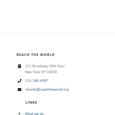
REACH THE WORLD
222 Broadway, 18th floor
New York, NY 10038
212-288-6987
rtwinfo@reachtheworld.org
LINKS
What we do