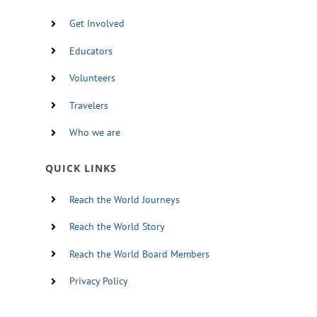
Get Involved
Educators
Volunteers
Travelers
Who we are
QUICK LINKS
Reach the World Journeys
Reach the World Story
Reach the World Board Members
Privacy Policy