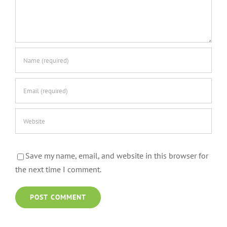
Save my name, email, and website in this browser for
the next time I comment.