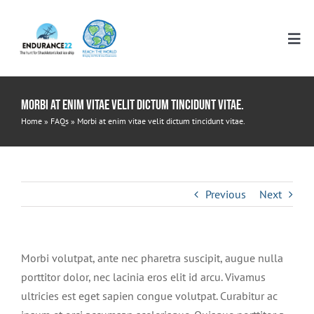
Skip
to
Tog
content
Nav
HOME
Morbi at enim vitae velit dictum tincidunt vitae.
Home
»
FAQs
»
Morbi at enim vitae velit dictum tincidunt vitae.
RESOURCES
ELEMENTARY
ITINERARIES
Previous
Next
MIDDLE SCHOOL
WHO WE ARE
Morbi volutpat, ante nec pharetra suscipit, augue nulla
porttitor dolor, nec lacinia eros elit id arcu. Vivamus
HIGH SCHOOL
DONATE
ultricies est eget sapien congue volutpat. Curabitur ac