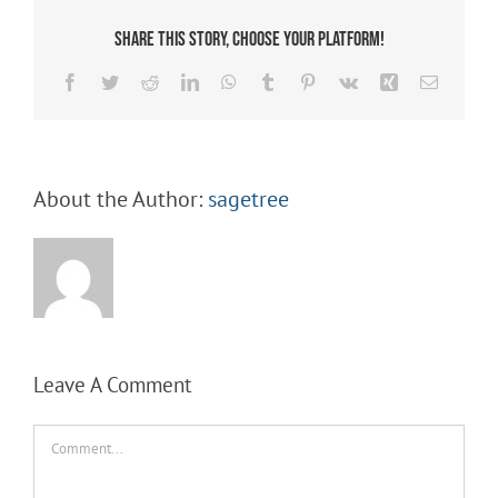
Share This Story, Choose Your Platform!
Facebook
Twitter
Reddit
LinkedIn
WhatsApp
Tumblr
Pinterest
Vk
Xing
Email
About the Author:
sagetree
Leave A Comment
Comment